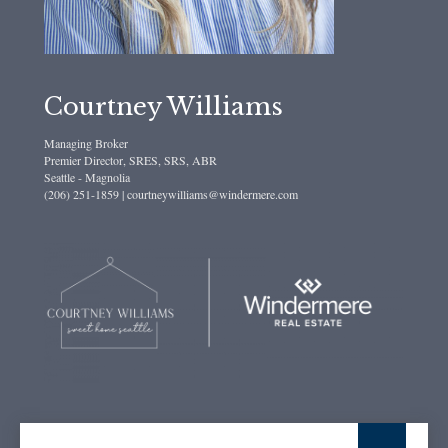
Courtney Williams
Managing Broker
Premier Director, SRES, SRS, ABR
Seattle - Magnolia
(206) 251-1859 | courtneywilliams@windermere.com