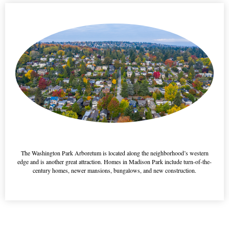
This is a h3 feature title
The Washington Park Arboretum is located along the neighborhood’s western
edge and is another great attraction. Homes in Madison Park include turn-of-the-
century homes, newer mansions, bungalows, and new construction.