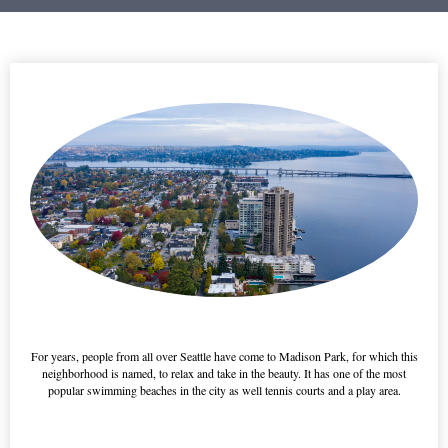
-----------
For years, people from all over Seattle have come to Madison Park, for which this
neighborhood is named, to relax and take in the beauty. It has one of the most
popular swimming beaches in the city as well tennis courts and a play area.