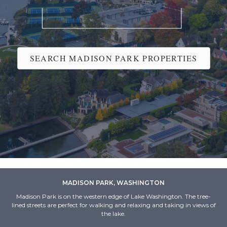
SEARCH MADISON PARK PROPERTIES
MADISON PARK, WASHINGTON
Madison Park is on the western edge of Lake Washington. The tree-
lined streets are perfect for walking and relaxing and taking in views of
the lake.