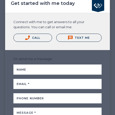
Get started with me today
Connect with me to get answers to all your
questions. You can call or email me.
CALL
TEXT ME
Or send me a message.
NAME
EMAIL *
PHONE NUMBER
MESSAGE *