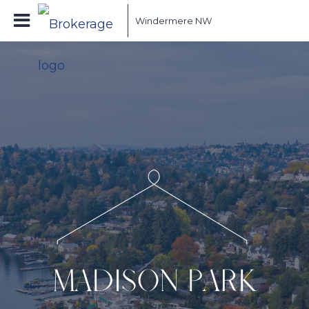
Windermere NW