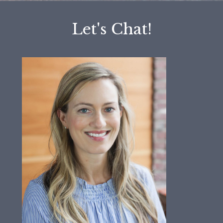
Let's Chat!