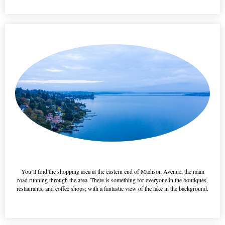
This is a h3 feature title
You’ll find the shopping area at the eastern end of Madison Avenue, the main
road running through the area. There is something for everyone in the boutiques,
restaurants, and coffee shops; with a fantastic view of the lake in the background.