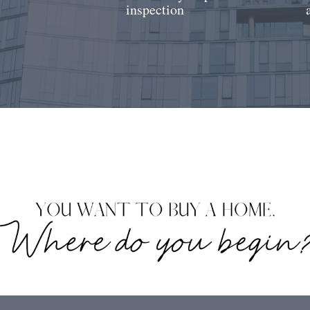
inspection