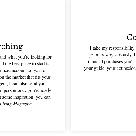
Co
rching
I take my responsibility
journey very seriously. I
d what you’re looking for
financial purchases you’l
d the best place to start is
your guide, your counselor,
rmere account so you’re
 the market that fits your
gent, I can also send you
in person once you’re ready
t some inspiration, you can
Living Magazine
.