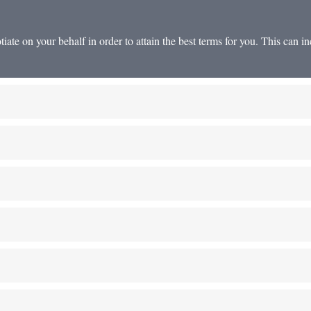
te on your behalf in order to attain the best terms for you. This can inc