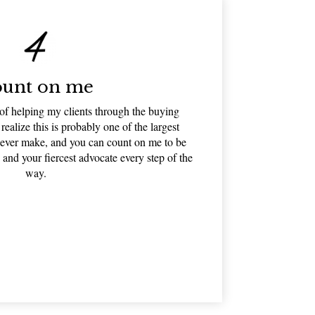
unt on me
 of helping my clients through the buying
 realize this is probably one of the largest
l ever make, and you can count on me to be
 and your fiercest advocate every step of the
way.