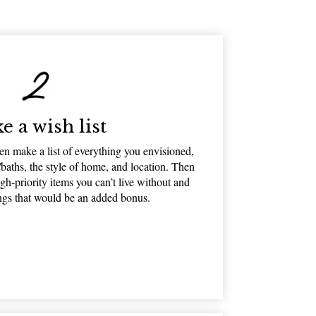
e a wish list
n make a list of everything you envisioned,
baths, the style of home, and location. Then
igh-priority items you can’t live without and
ings that would be an added bonus.