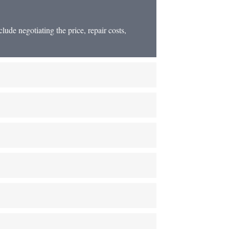
lude negotiating the price, repair costs,