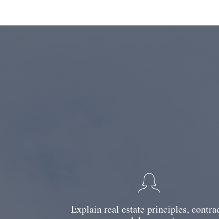
Explain real estate principles, contra