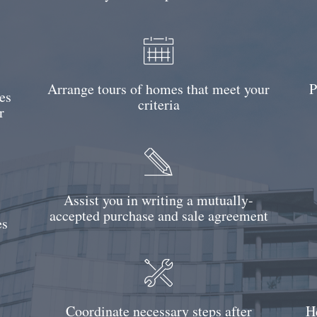
Arrange tours of homes that meet your
P
es
criteria
r
Assist you in writing a mutually-
accepted purchase and sale agreement
es
Coordinate necessary steps after
H