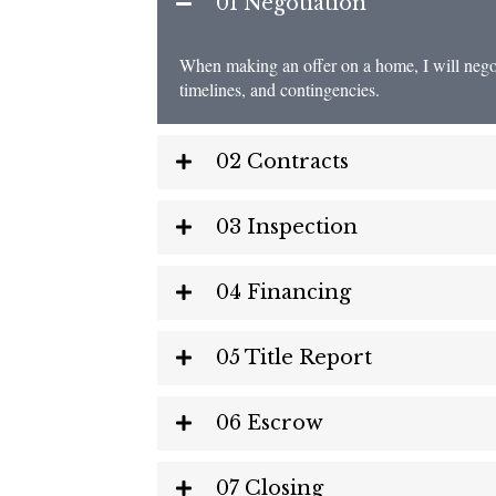
01 Negotiation
When making an offer on a home, I will negotia
timelines, and contingencies.
02 Contracts
03 Inspection
04 Financing
05 Title Report
06 Escrow
07 Closing