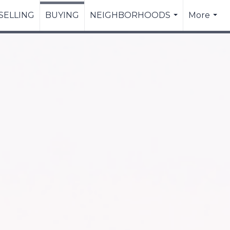
SELLING
BUYING
NEIGHBORHOODS
More
...
...