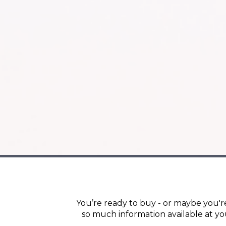
You’re ready to buy - or maybe you're
so much information available at yo