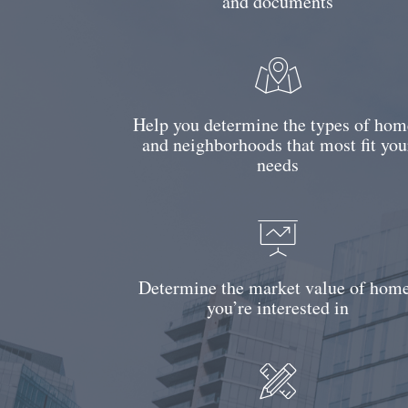
and documents
Help you determine the types of hom
and neighborhoods that most fit you
needs
Determine the market value of hom
you’re interested in