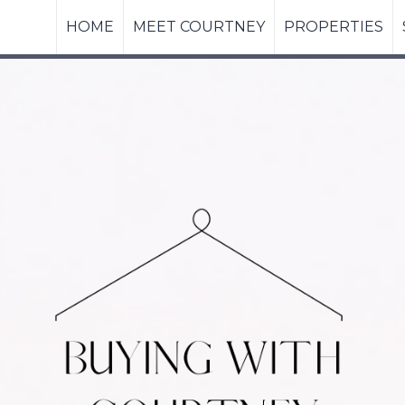
HOME
MEET COURTNEY
PROPERTIES