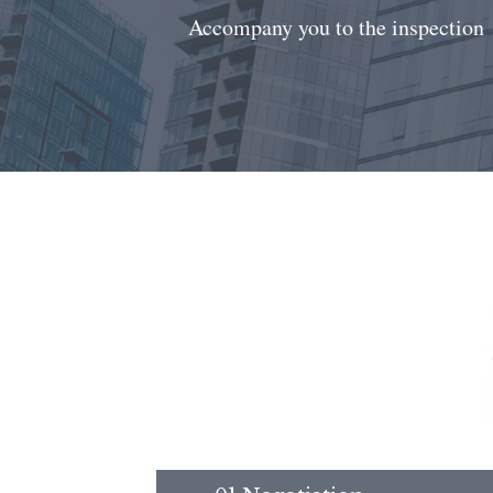
Accompany you to the inspection