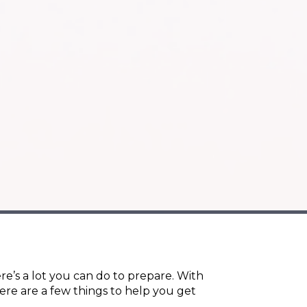
re’s a lot you can do to prepare. With
ere are a few things to help you get