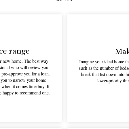
ce range
Mak
our new home. The best way
Imagine your ideal home the
ssional who will review your
such as the number of beds/
o pre-approve you for a loan.
break that list down into h
w you to narrow your home
lower-priority th
r when it comes time buy. If
 be happy to recommend one.