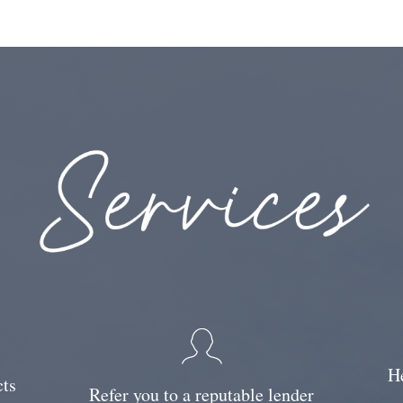
He
cts
Refer you to a reputable lender