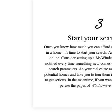
Start your sea
Once you know how much you can afford an
in a home, it’s time to start your search. An
online. Consider setting up a MyWinde
notified every time something new comes on
search parameters. As your real estate a
potential homes and take you to tour them 
to get serious. In the meantime, if you wan
peruse the pages of
Windermere 