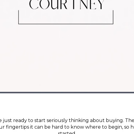
 just ready to start seriously thinking about buying. The
ur fingertips it can be hard to know where to begin, so h
started.