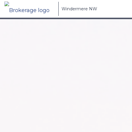
Windermere NW