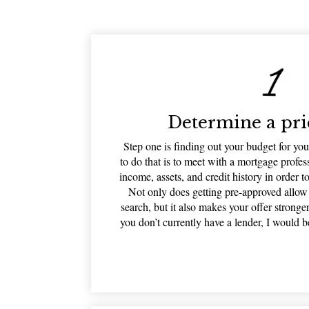
Determine a pri
Step one is finding out your budget for y
to do that is to meet with a mortgage profe
income, assets, and credit history in order t
Not only does getting pre-approved allo
search, but it also makes your offer stronge
you don’t currently have a lender, I would