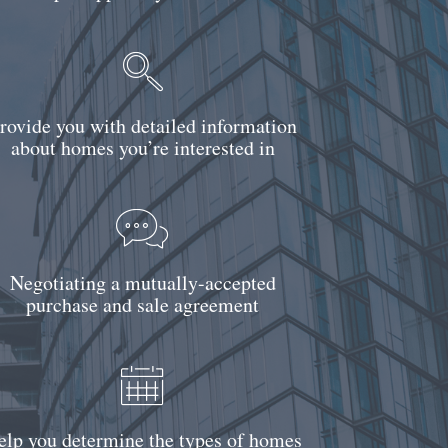
rovide you with detailed information
about homes you’re interested in
Negotiating a mutually-accepted
purchase and sale agreement
elp you determine the types of homes