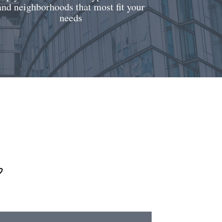
and neighborhoods that most fit your
needs