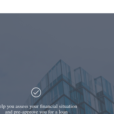
lp you assess your financial situation
and pre-approve you for a loan