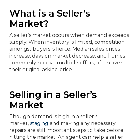
What is a Seller’s
Market?
A seller’s market occurs when demand exceeds
supply. When inventory is limited, competition
amongst buyers is fierce. Median sales prices
increase, days on market decrease, and homes
commonly receive multiple offers, often over
their original asking price.
Selling in a Seller’s
Market
Though demand is high in a seller’s
market,
staging
and making any necessary
repairs are still important steps to take before
hitting the market. An agent can help a seller