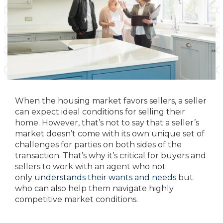
When the housing market favors sellers, a seller
can expect ideal conditions for selling their
home. However, that’s not to say that a seller’s
market doesn’t come with its own unique set of
challenges for parties on both sides of the
transaction. That’s why it’s critical for buyers and
sellers to work with an agent who not
only
understands their wants and needs
but
who can also help them navigate highly
competitive market conditions.