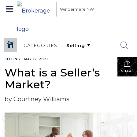
Windermere NW
CATEGORIES
SELLING
•
MAY 17, 2021
What is a Seller’s
SHARE
Market?
by Courtney Williams