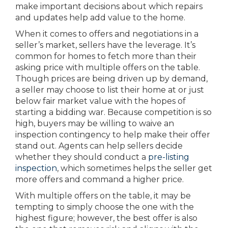
make important decisions about which repairs
and updates help add value to the home.
When it comes to offers and negotiations in a
seller’s market, sellers have the leverage. It’s
common for homes to fetch more than their
asking price with multiple offers on the table.
Though prices are being driven up by demand,
a seller may choose to list their home at or just
below fair market value with the hopes of
starting a bidding war. Because competition is so
high, buyers may be willing to waive an
inspection contingency to help make their offer
stand out. Agents can help sellers decide
whether they should conduct a
pre-listing
inspection
, which sometimes helps the seller get
more offers and command a higher price.
With multiple offers on the table, it may be
tempting to simply choose the one with the
highest figure; however, the best offer is also