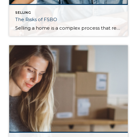
SELLING
The Risks of FSBO
Selling a home is a complex process that requires patience, knowledge of the market, and a deep understanding of the financial processes. And that’s just the beginning. Accordingly, many homeowners trust in a professional to sell their home by working with a real estate agent. Despite the expertise an agent brings to the table, some homeowners […]