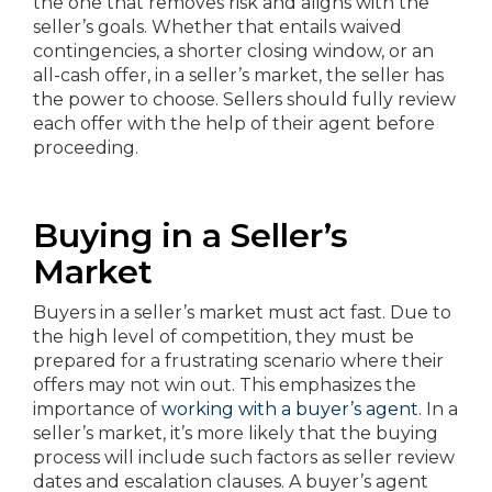
the one that removes risk and aligns with the
seller’s goals. Whether that entails waived
contingencies, a shorter closing window, or an
all-cash offer, in a seller’s market, the seller has
the power to choose. Sellers should fully review
each offer with the help of their agent before
proceeding.
Buying in a Seller’s
Market
Buyers in a seller’s market must act fast. Due to
the high level of competition, they must be
prepared for a frustrating scenario where their
offers may not win out. This emphasizes the
importance of
working with a buyer’s agent
. In a
seller’s market, it’s more likely that the buying
process will include such factors as seller review
dates and escalation clauses. A buyer’s agent