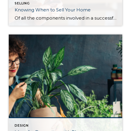
SELLING
Knowing When to Sell Your Home
Of all the components involved in a successful home sale, there is perhaps no greater contributing factor than timing. Knowing when to sell your house gives you the best chance to make an impact when you hit the market. Every seller’s situation is unique but choosing when to sell comes down to how prepared you […]
DESIGN