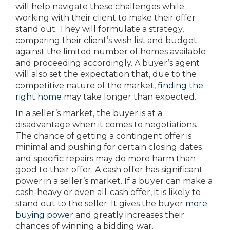
will help navigate these challenges while
working with their client to make their offer
stand out. They will formulate a strategy,
comparing their client’s wish list and budget
against the limited number of homes available
and proceeding accordingly. A buyer’s agent
will also set the expectation that, due to the
competitive nature of the market,
finding the
right home
may take longer than expected.
In a seller’s market, the buyer is at a
disadvantage when it comes to negotiations.
The chance of getting a contingent offer is
minimal and pushing for certain closing dates
and specific repairs may do more harm than
good to their offer. A cash offer has significant
power in a seller’s market. If a buyer can make a
cash-heavy or even all-cash offer, it is likely to
stand out to the seller. It gives the buyer
more
buying power
and greatly increases their
chances of winning a bidding war.