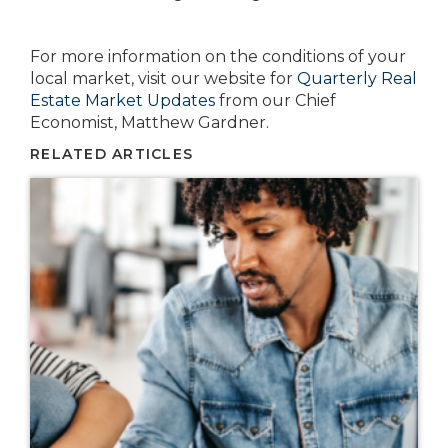
For more information on the conditions of your
local market, visit our website for
Quarterly Real
Estate Market Updates
from our Chief
Economist, Matthew Gardner.
RELATED ARTICLES